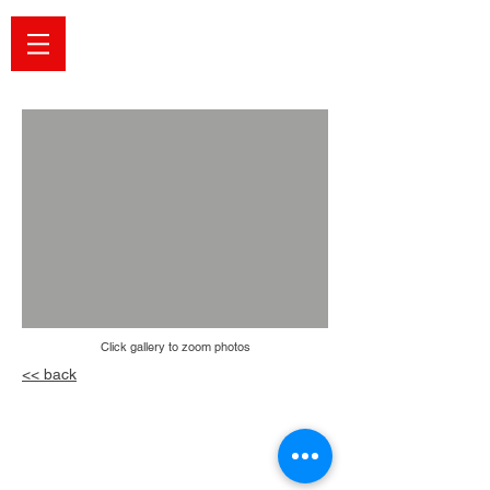
Click ga
llery to zoom photos
<< back