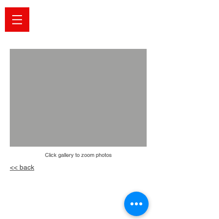
Click ga
llery to zoom photos
<< back